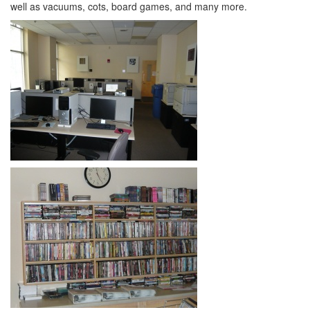
well as vacuums, cots, board games, and many more.