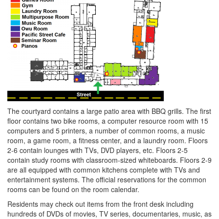
The courtyard contains a large patio area with BBQ grills. The first
floor contains two bike rooms, a computer resource room with 15
computers and 5 printers, a number of common rooms, a music
room, a game room, a fitness center, and a laundry room. Floors
2-6 contain lounges with TVs, DVD players, etc. Floors 2-5
contain study rooms with classroom-sized whiteboards. Floors 2-9
are all equipped with common kitchens complete with TVs and
entertainment systems. The official reservations for the common
rooms can be found on the room calendar.
Residents may check out items from the front desk including
hundreds of DVDs of movies, TV series, documentaries, music, as