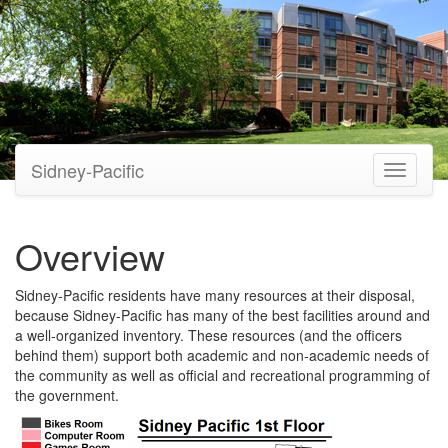
Sidney-Pacific
Toggle
navigati
Overview
Sidney-Pacific residents have many resources at their disposal,
because Sidney-Pacific has many of the best facilities around and
a well-organized inventory. These resources (and the officers
behind them) support both academic and non-academic needs of
the community as well as official and recreational programming of
the government.